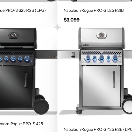
gue PRO-S 625 RSB (LPG)
Napoleon Rogue PRO-S 525 RSIB
Price
$3,099
antom Rogue PRO-S 425
Napoleon Rogue PRO-S 425 RSB (LP