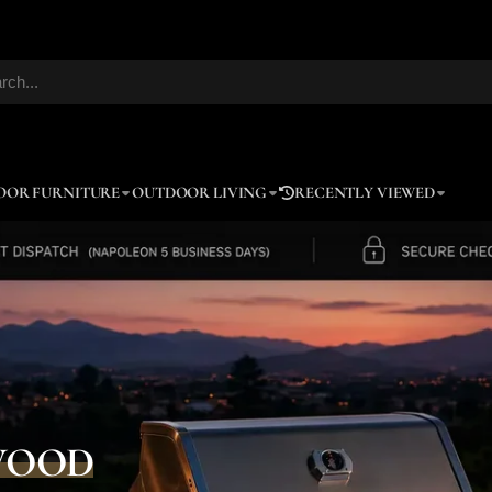
OOR FURNITURE
OUTDOOR LIVING
RECENTLY VIEWED
WOOD