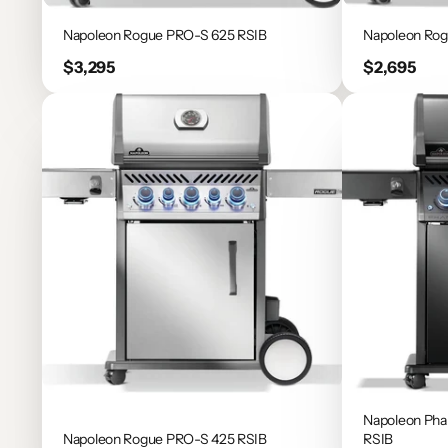
Napoleon Rogue PRO-S 625 RSIB
Napoleon Ro
Price
Price
$3,295
$2,695
Napoleon Ph
Napoleon Rogue PRO-S 425 RSIB
RSIB