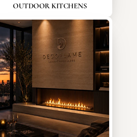
OUTDOOR KITCHENS