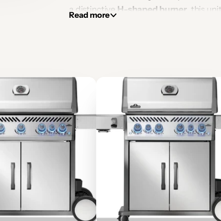
a distinctive
H-shaped burner
, this un
Read more
for entertaining, ambient heating, an
stainless steel, the Galio H is both weath
finished in your choice of materials.
🔥 Key Features
📐 Technical Specifications
📦 What's Included
📄 Downloads
THIS PRODUCT IS CERTIFIED F
CERTIFIED BY