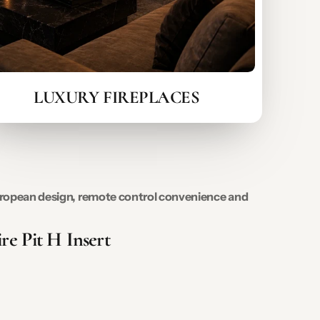
LUXURY FIREPLACES
 European design, remote control convenience and
re Pit H Insert