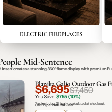
ELECTRIC FIREPLACES
 People Mid-Sentence
o H Insert creates a stunning 360° flame display with premium
Planika Galio Outdoor Gas Fi
$6,695
$7,450
You Save
$755
(10%)
Tax included.
Shipping
calculated at checkout.
Gas Type:
Natural Gas