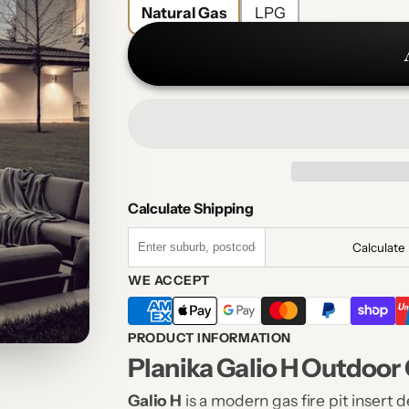
Natural Gas
LPG
Calculate Shipping
Calculate
WE ACCEPT
PRODUCT INFORMATION
Planika Galio H Outdoor G
Galio H
is a modern gas fire pit insert 