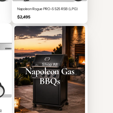
Napoleon Rogue PRO-S 525 RSB (LPG)
Price
$2,495
Shop All
Napoleon Gas
BBQs
G)