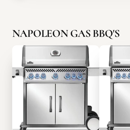
NAPOLEON GAS BBQ'S