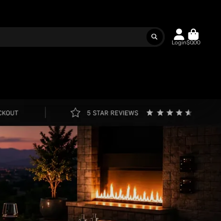
Login
$0.00