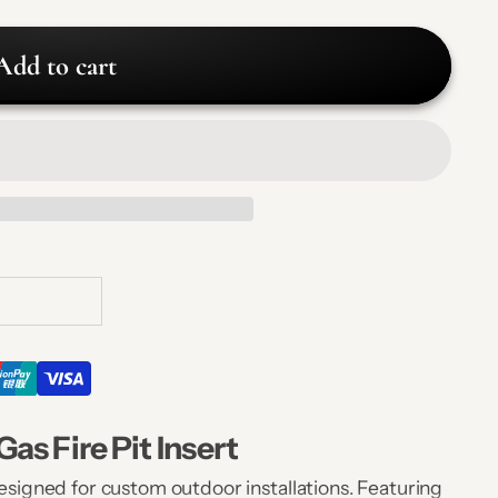
Add to cart
as Fire Pit Insert
designed for custom outdoor installations. Featuring