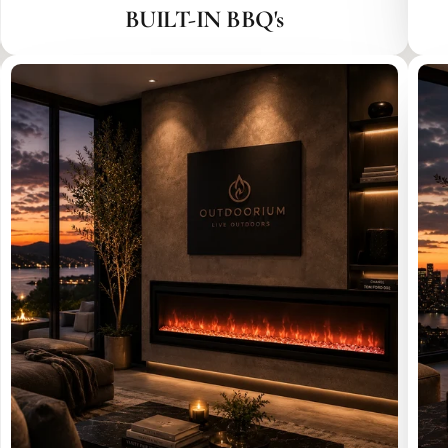
BUILT-IN BBQ's