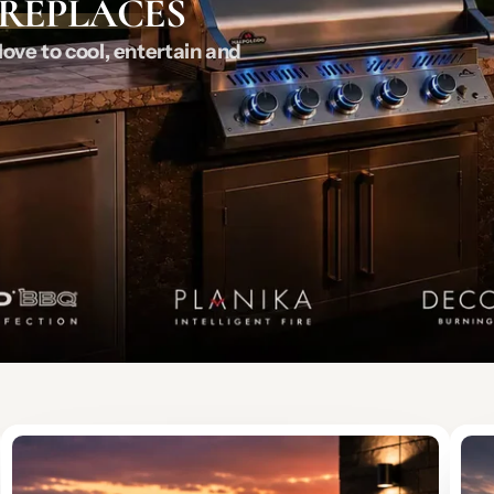
IREPLACES
ove to cool, entertain and