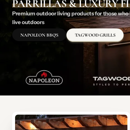
PARRILLAS & LUXURY F
Premium outdoor living products for those who l
live outdoors
NAPOLEON BBQ'S
TAGWOOD GRILLS