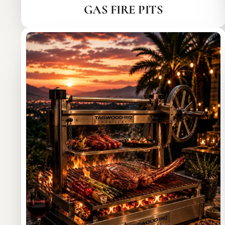
GAS FIRE PITS