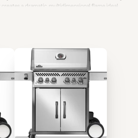
it creates a dramatic, multidimensional flame ideal
d outdoor design impact. Built from premium-grade
er-resistant and stylish, with the flexibility to be
OR AUSTRALIA AND MUST BE INSTALLED AND
 A QUALIFIED GAS FITTER