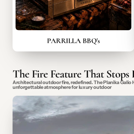
PARRILLA BBQ's
The Fire Feature That Stops
Architectural outdoor fire, redefined. The Planika Gali
unforgettable atmosphere for luxury outdoor