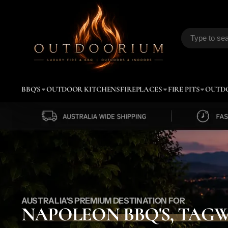
Outdoorium
BBQ'S
OUTDOOR KITCHENS
FIREPLACES
FIRE PITS
OUTD
AUSTRALIA'S PREMIUM DESTINATION FOR
NAPOLEON BBQ'S, TAG