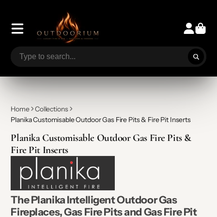
Home
Collections
Planika Customisable Outdoor Gas Fire Pits & Fire Pit Inserts
Planika Customisable Outdoor Gas Fire Pits &
Fire Pit Inserts
The Planika Intelligent Outdoor Gas
Fireplaces, Gas Fire Pits and Gas Fire Pit