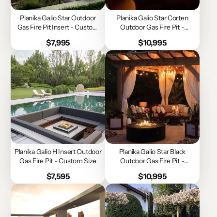
Planika Galio Star Outdoor
Planika Galio Star Corten
Gas Fire Pit Insert - Custom
Outdoor Gas Fire Pit -
Size
Custom Size
Price
Price
$7,995
$10,995
Planika Galio H Insert Outdoor
Planika Galio Star Black
Gas Fire Pit - Custom Size
Outdoor Gas Fire Pit -
Custom Size
Price
Price
$7,595
$10,995