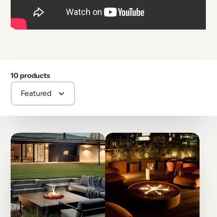
10 products
Featured