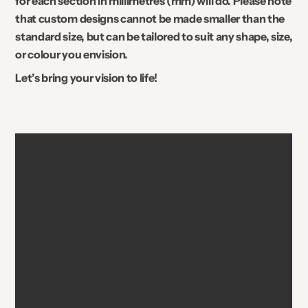
for each section in millimetres (mm) will do. Please note
that custom designs cannot be made smaller than the
standard size, but can be tailored to suit any shape, size,
or colour you envision.
Let’s bring your vision to life!