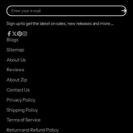
Enter
your
e-
Sign up to get the latest on sales, new releases and more …
mail
Facebook
Follow
Pinterest
Instagram
Blogs
on
Sitemap
X
About Us
Reviews
About Zip
Contact Us
Privacy Policy
Shipping Policy
Terms of Service
Return and Refund Policy