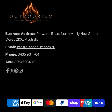
Business Address:
Pittwater Road, North Manly New South
Wales 2100, Australia
Email:
info@outdoorium.com.au
Phone:
0435 934 764
ABN:
30646034862
Facebook
Follow
Pinterest
Instagram
on
X