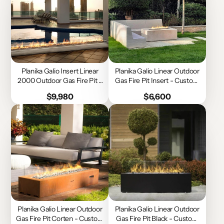
Planika Galio Insert Linear
Planika Galio Linear Outdoor
2000 Outdoor Gas Fire Pit -
Gas Fire Pit Insert - Custom
Custom Size
Size
Price
Price
$9,980
$6,600
Planika Galio Linear Outdoor
Planika Galio Linear Outdoor
Gas Fire Pit Corten - Custom
Gas Fire Pit Black - Custom