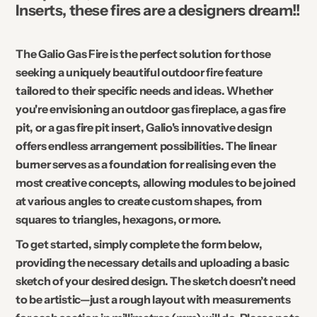
Inserts, these fires are a designers dream!!
The Galio Gas Fire is the perfect solution for those
seeking a uniquely beautiful outdoor fire feature
tailored to their specific needs and ideas. Whether
you're envisioning an outdoor gas fireplace, a gas fire
pit, or a gas fire pit insert, Galio's innovative design
offers endless arrangement possibilities. The linear
burner serves as a foundation for realising even the
most creative concepts, allowing modules to be joined
at various angles to create custom shapes, from
squares to triangles, hexagons, or more.
To get started, simply complete the form below,
providing the necessary details and uploading a basic
sketch of your desired design. The sketch doesn’t need
to be artistic—just a rough layout with measurements