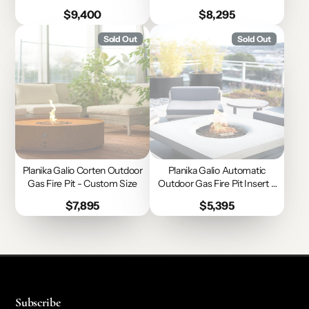
Size
Size
Price
Price
$9,400
$8,295
Sold Out
Sold Out
Planika Galio Corten Outdoor
Planika Galio Automatic
Gas Fire Pit - Custom Size
Outdoor Gas Fire Pit Insert -
Custom Size
Price
Price
$7,895
$5,395
Subscribe